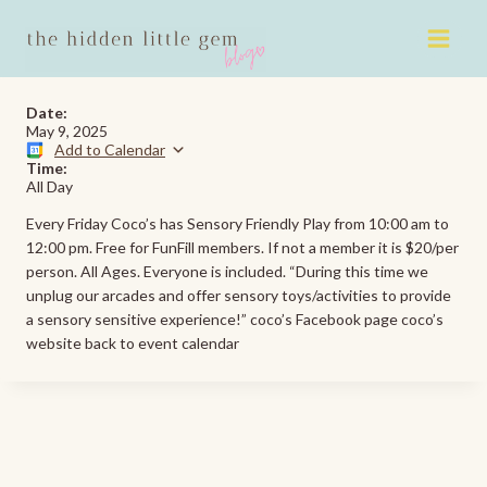
Skip
to
content
Date:
May 9, 2025
Add to Calendar
Time:
All Day
Every Friday Coco’s has Sensory Friendly Play from 10:00 am to
12:00 pm. Free for FunFill members. If not a member it is $20/per
person. All Ages. Everyone is included. “During this time we
unplug our arcades and offer sensory toys/activities to provide
a sensory sensitive experience!” coco’s Facebook page coco’s
website back to event calendar