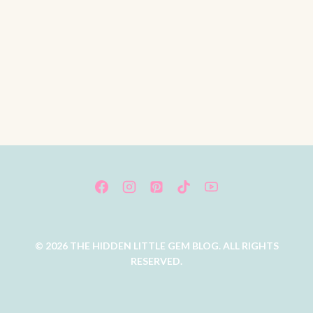
© 2026 THE HIDDEN LITTLE GEM BLOG. ALL RIGHTS
RESERVED.