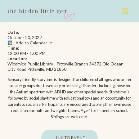
Skip
to
content
Date:
October 20, 2022
Add to Calendar
Time:
12:00 PM
-
1:00 PM
Location:
Wicomico Public Library - Pittsville Branch 34372 Old Ocean
City Road Pittsville, MD 21850
Sensory friendly storytime is designed for children of all ages who prefer
smaller groups due to sensory processing disorders including those on
the Autism spectrum with ADHD and other special needs. Storytime is
followed by social playtime with educational toys and an opportunity for
parents to socialize. Participants are encouraged to bring their own noise
reduction earmuffs and weighted items. Age 4 to elementary school.
Siblings are welcome.
LINK TO EVENT