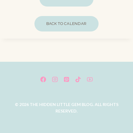
BACK TO CALENDAR
© 2026 THE HIDDEN LITTLE GEM BLOG. ALL RIGHTS
RESERVED.