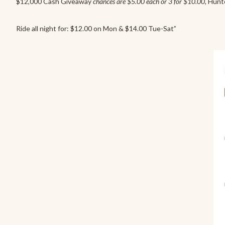
$12,000 Cash Giveaway
chances are $5.00 each or 3 for $10.00
, Hunt
Ride all night for: $12.00 on Mon & $14.00 Tue-Sat”