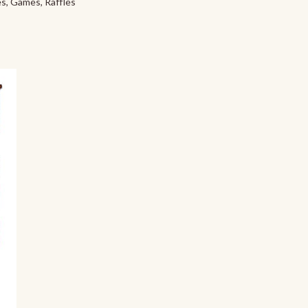
s, Games, Raffles