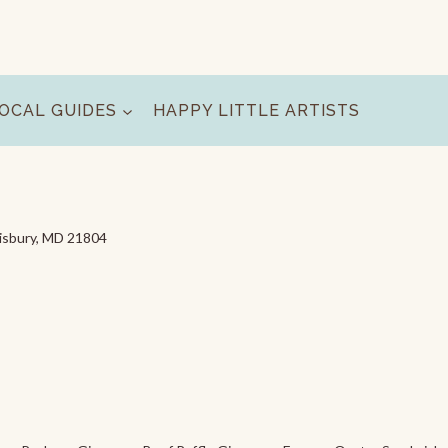
OCAL GUIDES
HAPPY LITTLE ARTISTS
lisbury, MD 21804