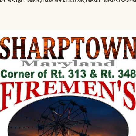
ers Package Giveaway, Beef Raffle Giveaway, Famous Oyster Sandwiche