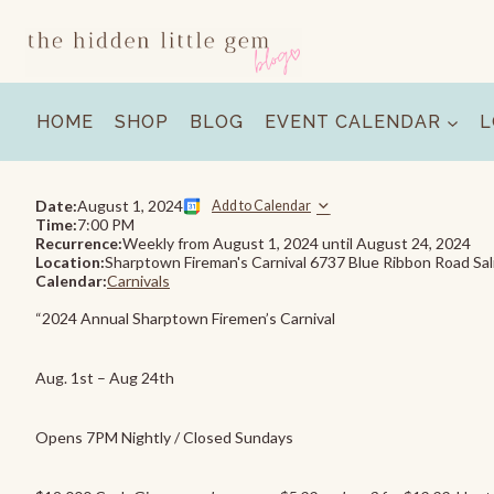
Skip
to
content
HOME
SHOP
BLOG
EVENT CALENDAR
L
Date:
August 1, 2024
Add to Calendar
Time:
7:00 PM
Recurrence:
Weekly from
August 1, 2024
until
August 24, 2024
Location:
Sharptown Fireman's Carnival 6737 Blue Ribbon Road Sa
Calendar:
Carnivals
“2024 Annual Sharptown Firemen’s Carnival
Aug. 1st – Aug 24th
Opens 7PM Nightly / Closed Sundays