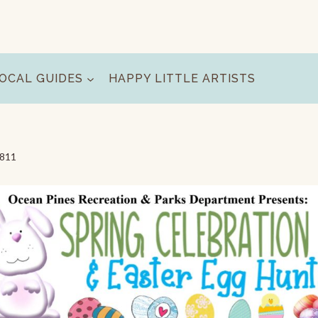
OCAL GUIDES
HAPPY LITTLE ARTISTS
1811