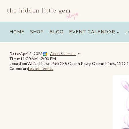
Skip
to
content
HOME
SHOP
BLOG
EVENT CALENDAR
L
Date:
April 8, 2023
Add to Calendar
Time:
11:00 AM
-
2:00 PM
Location:
White Horse Park 235 Ocean Pkwy. Ocean Pines, MD 2
Calendar:
Easter Events