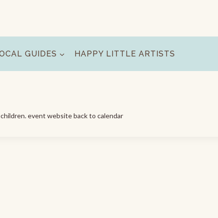
OCAL GUIDES
HAPPY LITTLE ARTISTS
d children. event website back to calendar