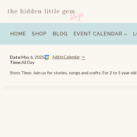
Skip
to
content
HOME
SHOP
BLOG
EVENT CALENDAR
L
Date:
May 6, 2025
Add to Calendar
Time:
All Day
Story Time: Join us for stories, songs and crafts. For 2 to 5 year ol