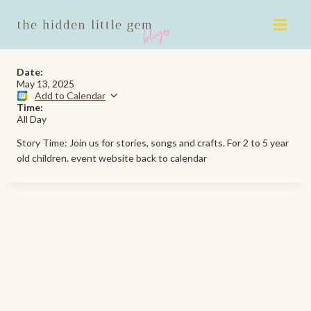
Skip
to
content
Date:
May 13, 2025
Add to Calendar
Time:
All Day
Story Time: Join us for stories, songs and crafts. For 2 to 5 year
old children. event website back to calendar