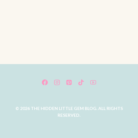
© 2026 THE HIDDEN LITTLE GEM BLOG. ALL RIGHTS
RESERVED.