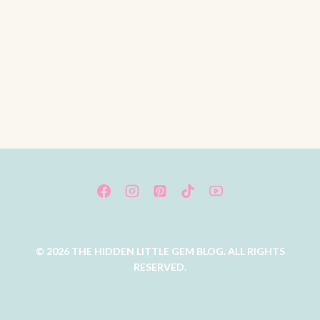
© 2026 THE HIDDEN LITTLE GEM BLOG. ALL RIGHTS
RESERVED.