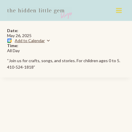
Skip
to
content
Date:
May 26, 2025
Add to Calendar
Time:
All Day
“Join us for crafts, songs, and stories. For children ages 0 to 5.
410-524-1818”