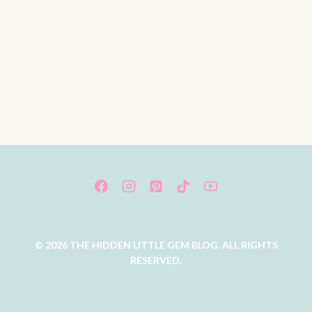
© 2026 THE HIDDEN LITTLE GEM BLOG. ALL RIGHTS
RESERVED.