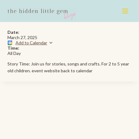
Skip
to
content
Date:
March 27, 2025
Add to Calendar
Time:
All Day
Story Time: Join us for stories, songs and crafts. For 2 to 5 year
old children. event website back to calendar