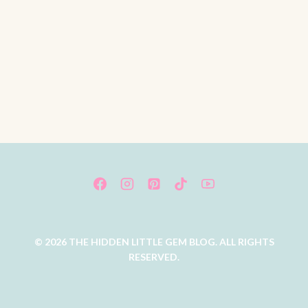
© 2026 THE HIDDEN LITTLE GEM BLOG. ALL RIGHTS
RESERVED.