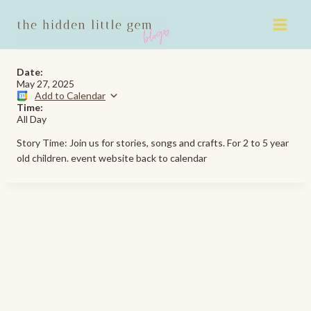
Skip
to
content
Date:
May 27, 2025
Add to Calendar
Time:
All Day
Story Time: Join us for stories, songs and crafts. For 2 to 5 year
old children. event website back to calendar