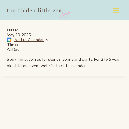
Skip
to
content
Date:
May 20, 2025
Add to Calendar
Time:
All Day
Story Time: Join us for stories, songs and crafts. For 2 to 5 year
old children. event website back to calendar