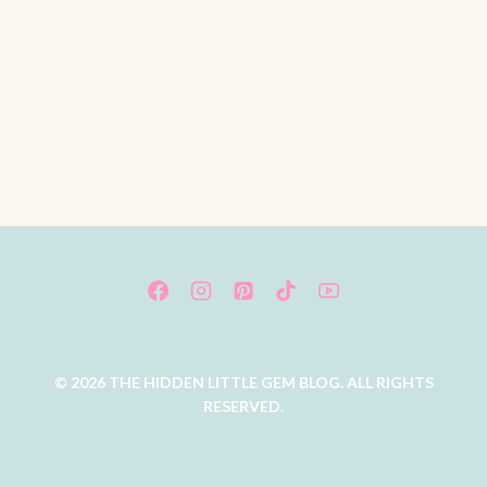
© 2026 THE HIDDEN LITTLE GEM BLOG. ALL RIGHTS
RESERVED.