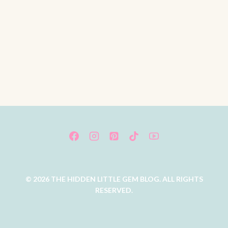
© 2026 THE HIDDEN LITTLE GEM BLOG. ALL RIGHTS
RESERVED.