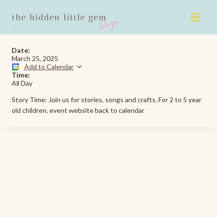
Skip
to
content
Date:
March 25, 2025
Add to Calendar
Time:
All Day
Story Time: Join us for stories, songs and crafts. For 2 to 5 year
old children. event website back to calendar