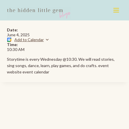
Skip
to
content
Date:
June 4, 2025
Add to Calendar
Time:
10:30 AM
Storytime is every Wednesday @10:30. We will read stories,
sing songs, dance, learn, play games, and do crafts. event
website event calendar