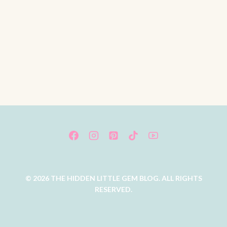
© 2026 THE HIDDEN LITTLE GEM BLOG. ALL RIGHTS
RESERVED.