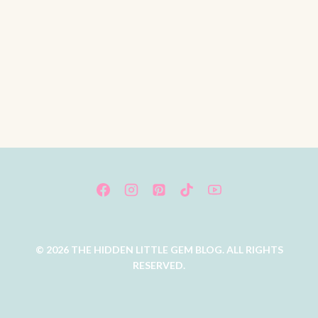
© 2026 THE HIDDEN LITTLE GEM BLOG. ALL RIGHTS
RESERVED.