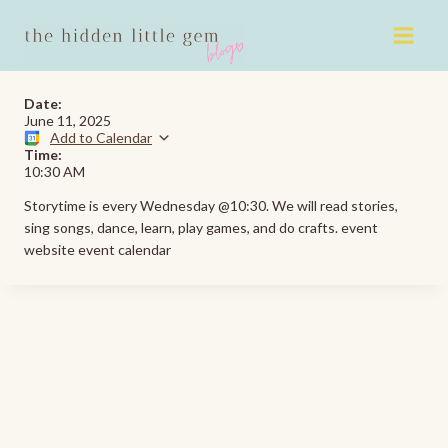
Skip
to
content
Date:
June 11, 2025
Add to Calendar
Time:
10:30 AM
Storytime is every Wednesday @10:30. We will read stories,
sing songs, dance, learn, play games, and do crafts. event
website event calendar