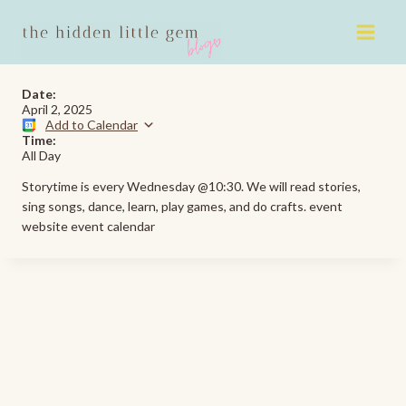
Skip
to
content
Date:
April 2, 2025
Add to Calendar
Time:
All Day
Storytime is every Wednesday @10:30. We will read stories,
sing songs, dance, learn, play games, and do crafts. event
website event calendar