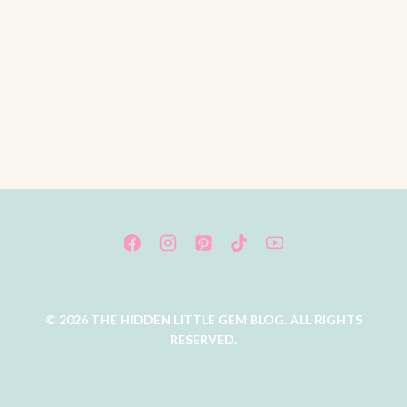
© 2026 THE HIDDEN LITTLE GEM BLOG. ALL RIGHTS
RESERVED.