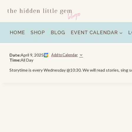
Skip
to
content
HOME
SHOP
BLOG
EVENT CALENDAR
L
Date:
April 9, 2025
Add to Calendar
Time:
All Day
Storytime is every Wednesday @10:30. We will read stories, sing so