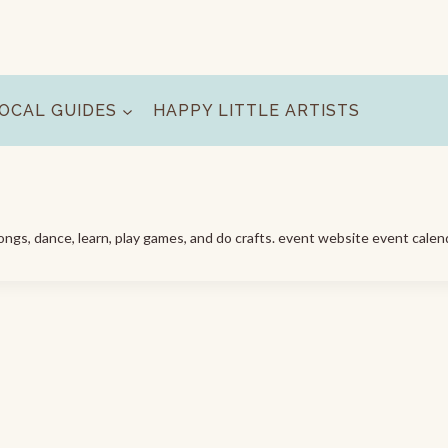
OCAL GUIDES
HAPPY LITTLE ARTISTS
ngs, dance, learn, play games, and do crafts. event website event calen