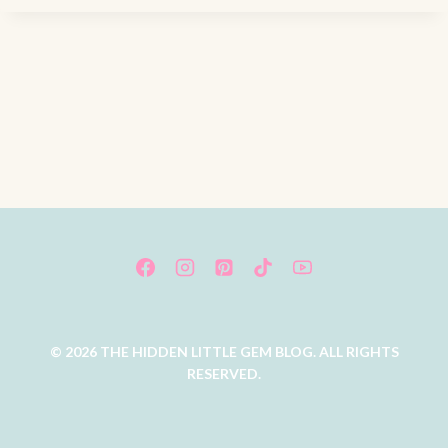
© 2026 THE HIDDEN LITTLE GEM BLOG. ALL RIGHTS
RESERVED.