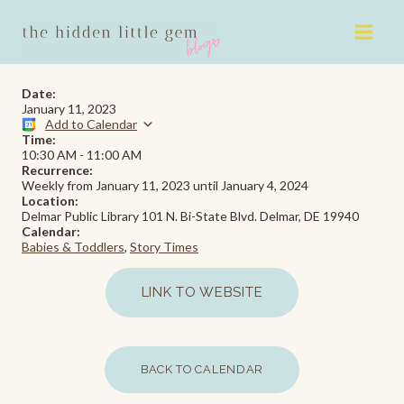
Skip
to
content
Date:
January 11, 2023
Add to Calendar
Time:
10:30 AM
-
11:00 AM
Recurrence:
Weekly from
January 11, 2023
until
January 4, 2024
Location:
Delmar Public Library 101 N. Bi-State Blvd. Delmar, DE 19940
Calendar:
Babies & Toddlers
,
Story Times
LINK TO WEBSITE
BACK TO CALENDAR