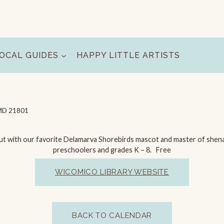
OCAL GUIDES
HAPPY LITTLE ARTISTS
, MD 21801
ut with our favorite Delamarva Shorebirds mascot and master of shenan
preschoolers and grades K – 8. Free
WICOMICO LIBRARY WEBSITE
BACK TO CALENDAR