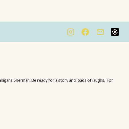
igans Sherman. Be ready for a story and loads of laughs. For