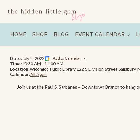
Skip
to
content
HOME
SHOP
BLOG
EVENT CALENDAR
L
Date:
July 8, 2022
Add to Calendar
Time:
10:30 AM
-
11:00 AM
Location:
Wicomico Public Library 122 S Division Street Salisbury
Calendar:
All Ages
Join us at the Paul S. Sarbanes – Downtown Branch to hang o