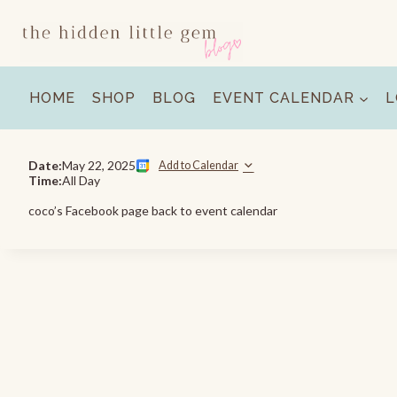
Skip
to
content
HOME
SHOP
BLOG
EVENT CALENDAR
L
Date:
May 22, 2025
Add to Calendar
Time:
All Day
coco’s Facebook page back to event calendar