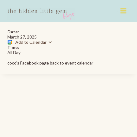
Skip
to
content
Date:
March 27, 2025
Add to Calendar
Time:
All Day
coco’s Facebook page back to event calendar