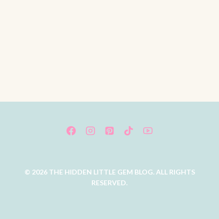
© 2026 THE HIDDEN LITTLE GEM BLOG. ALL RIGHTS
RESERVED.