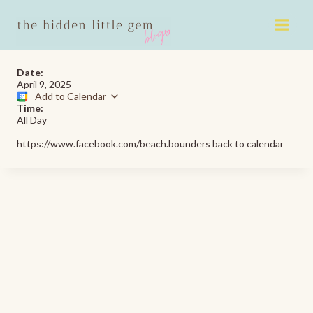
Skip
to
content
Date:
April 9, 2025
Add to Calendar
Time:
All Day
https://www.facebook.com/beach.bounders back to calendar