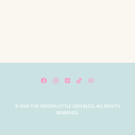
© 2026 THE HIDDEN LITTLE GEM BLOG. ALL RIGHTS
RESERVED.