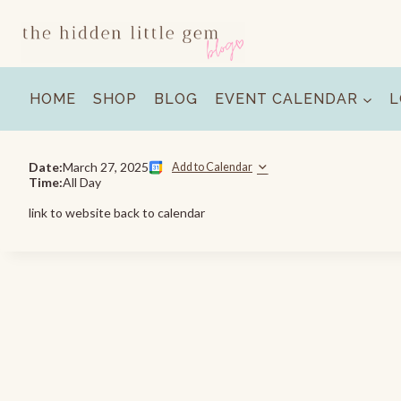
Skip
to
content
HOME
SHOP
BLOG
EVENT CALENDAR
L
Date:
March 27, 2025
Add to Calendar
Time:
All Day
link to website back to calendar