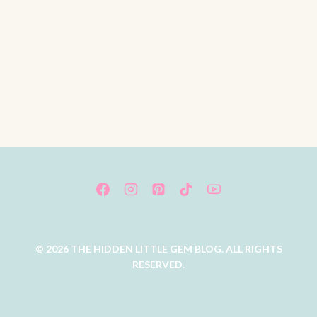
© 2026 THE HIDDEN LITTLE GEM BLOG. ALL RIGHTS
RESERVED.