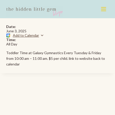
Skip
to
content
Date:
June 3, 2025
Add to Calendar
Time:
All Day
Toddler Time at Galaxy Gymnastics Every Tuesday & Friday
from 10:00 am – 11:00 am. $5 per child. link to website back to
calendar