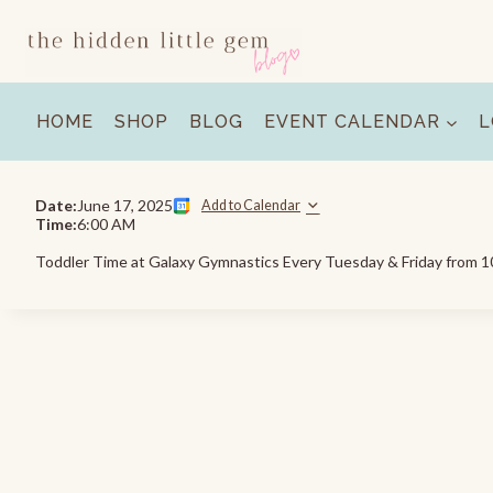
Skip
to
content
HOME
SHOP
BLOG
EVENT CALENDAR
L
Date:
June 17, 2025
Add to Calendar
Time:
6:00 AM
Toddler Time at Galaxy Gymnastics Every Tuesday & Friday from 10: