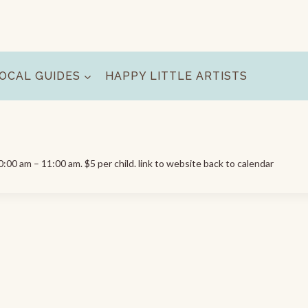
OCAL GUIDES
HAPPY LITTLE ARTISTS
00 am – 11:00 am. $5 per child. link to website back to calendar