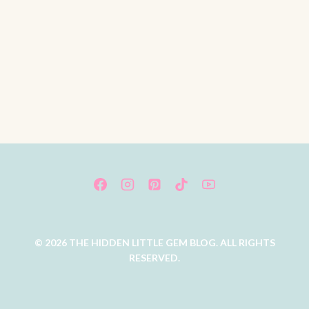
© 2026 THE HIDDEN LITTLE GEM BLOG. ALL RIGHTS
RESERVED.