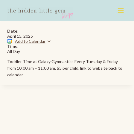
Skip
to
content
Date:
April 15, 2025
Add to Calendar
Time:
All Day
Toddler Time at Galaxy Gymnastics Every Tuesday & Friday
from 10:00 am – 11:00 am. $5 per child. link to website back to
calendar