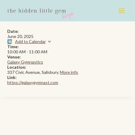
Skip
to
content
Date:
June 20, 2025
Add to Calendar
Time:
10:00 AM
-
11:00 AM
Venue:
Galaxy Gymnastics
Location:
337 Civic Avenue, Salisbury.
More info
Link:
https://galaxygymnast.com