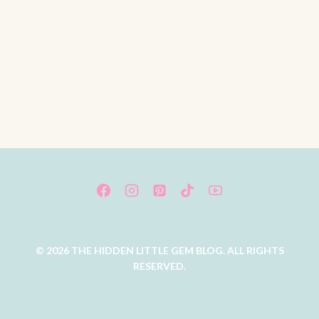
© 2026 THE HIDDEN LITTLE GEM BLOG. ALL RIGHTS
RESERVED.