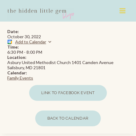
Skip
to
content
Date:
October 30, 2022
Add to Calendar
Time:
6:30 PM
-
8:00 PM
Location:
Asbury United Methodist Church 1401 Camden Avenue
Salisbury, MD 21801
Calendar:
Family Events
LINK TO FACEBOOK EVENT
BACK TO CALENDAR