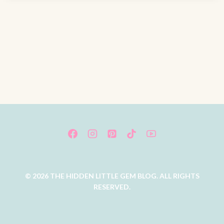
© 2026 THE HIDDEN LITTLE GEM BLOG. ALL RIGHTS
RESERVED.