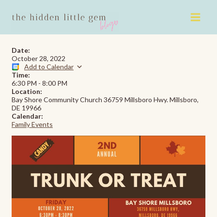
Skip
to
content
Date:
October 28, 2022
Add to Calendar
Time:
6:30 PM
-
8:00 PM
Location:
Bay Shore Community Church 36759 Millsboro Hwy. Millsboro,
DE 19966
Calendar:
Family Events