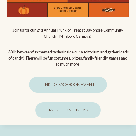
Join us for our 2nd Annual Trunk or Treat at Bay Shore Community
Church – Millsboro Campus!
Walk between fun themed tables inside our auditorium and gather loads
of candy! There will be fun costumes, prizes, family friendly games and
so much more!
LINK TO FACEBOOK EVENT
BACK TO CALENDAR