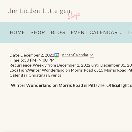
Skip
to
content
HOME
SHOP
BLOG
EVENT CALENDAR
L
Date:
December 2, 2022
Add to Calendar
Time:
5:30 PM
-
9:00 PM
Recurrence:
Weekly from
December 2, 2022
until
December 31, 2
Location:
Winter Wonderland on Morris Road 6515 Morris Road Pit
Calendar:
Christmas Events
Winter Wonderland on Morris Road
in Pittsville. Official li