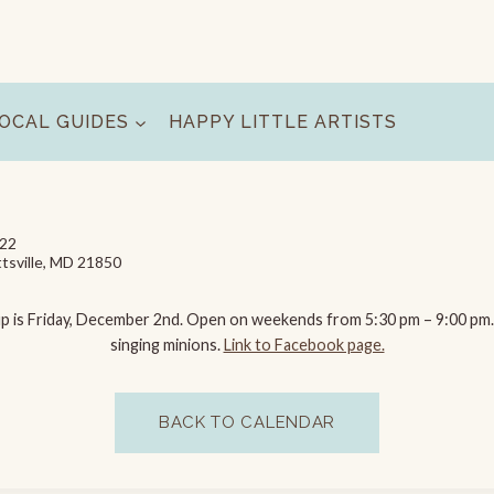
OCAL GUIDES
HAPPY LITTLE ARTISTS
022
tsville, MD 21850
ght up is Friday, December 2nd. Open on weekends from 5:30 pm – 9:00 pm
singing minions.
Link to Facebook page.
BACK TO CALENDAR