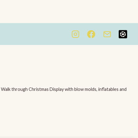
. Walk through Christmas Display with blow molds, inflatables and