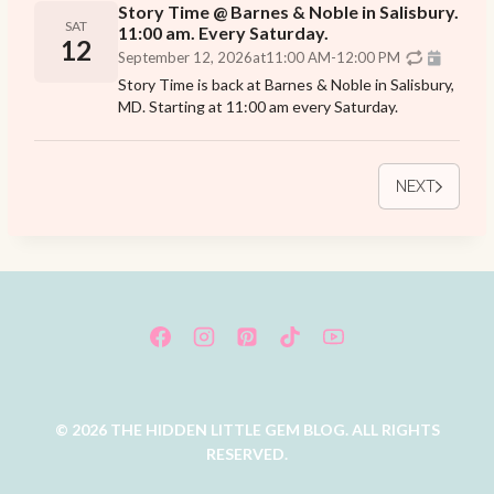
Story Time @ Barnes & Noble in Salisbury.
SAT
11:00 am. Every Saturday.
12
September 12, 2026
at
11:00 AM
-
12:00 PM
Story Time is back at Barnes & Noble in Salisbury,
MD. Starting at 11:00 am every Saturday.
NEXT
© 2026 THE HIDDEN LITTLE GEM BLOG. ALL RIGHTS
RESERVED.