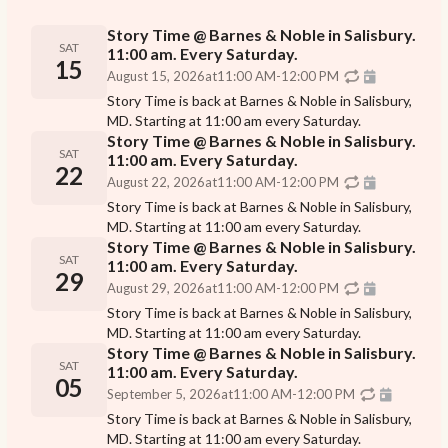
Story Time @ Barnes & Noble in Salisbury.
SAT
11:00 am. Every Saturday.
15
August 15, 2026
at
11:00 AM
-
12:00 PM
Story Time is back at Barnes & Noble in Salisbury,
MD. Starting at 11:00 am every Saturday.
Story Time @ Barnes & Noble in Salisbury.
SAT
11:00 am. Every Saturday.
22
August 22, 2026
at
11:00 AM
-
12:00 PM
Story Time is back at Barnes & Noble in Salisbury,
MD. Starting at 11:00 am every Saturday.
Story Time @ Barnes & Noble in Salisbury.
SAT
11:00 am. Every Saturday.
29
August 29, 2026
at
11:00 AM
-
12:00 PM
Story Time is back at Barnes & Noble in Salisbury,
MD. Starting at 11:00 am every Saturday.
Story Time @ Barnes & Noble in Salisbury.
SAT
11:00 am. Every Saturday.
05
September 5, 2026
at
11:00 AM
-
12:00 PM
Story Time is back at Barnes & Noble in Salisbury,
MD. Starting at 11:00 am every Saturday.