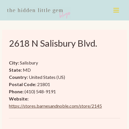
Skip
to
content
2618 N Salisbury Blvd.
City:
Salisbury
State:
MD
Country:
United States (US)
Postal Code:
21801
Phone:
(410) 548-9191
Website:
https://stores.barnesandnoble.com/store/2145