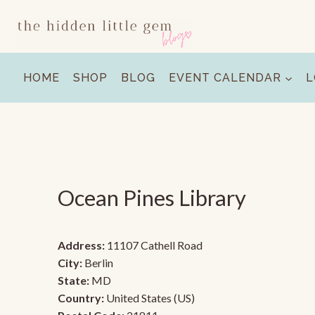
Skip
to
content
HOME
SHOP
BLOG
EVENT CALENDAR
L
Ocean Pines Library
Address:
11107 Cathell Road
City:
Berlin
State:
MD
Country:
United States (US)