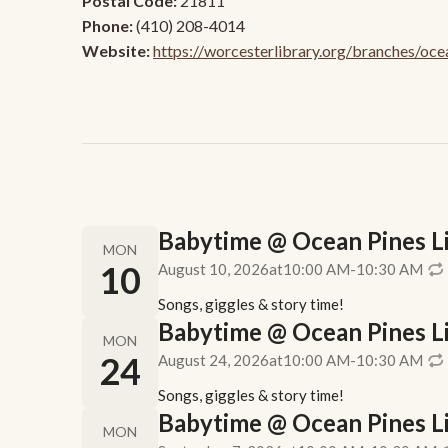
Postal Code:
21811
Phone:
(410) 208-4014
Website:
https://worcesterlibrary.org/branches/oce
Babytime @ Ocean Pines Lib
MON
10
August 10, 2026
at
10:00 AM
-
10:30 AM
Songs, giggles & story time!
Babytime @ Ocean Pines Lib
MON
24
August 24, 2026
at
10:00 AM
-
10:30 AM
Songs, giggles & story time!
Babytime @ Ocean Pines Lib
MON