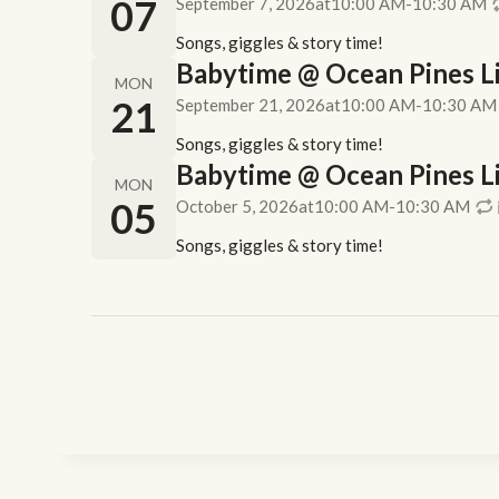
07
September 7, 2026
at
10:00 AM
-
10:30 AM
Songs, giggles & story time!
Babytime @ Ocean Pines Lib
MON
21
September 21, 2026
at
10:00 AM
-
10:30 AM
Songs, giggles & story time!
Babytime @ Ocean Pines Lib
MON
05
October 5, 2026
at
10:00 AM
-
10:30 AM
Songs, giggles & story time!