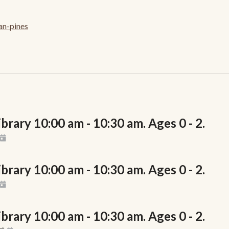
an-pines
rary 10:00 am - 10:30 am. Ages 0 - 2.
rary 10:00 am - 10:30 am. Ages 0 - 2.
rary 10:00 am - 10:30 am. Ages 0 - 2.