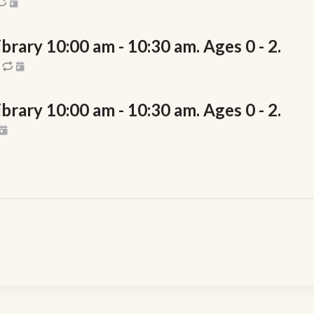
rary 10:00 am - 10:30 am. Ages 0 - 2.
rary 10:00 am - 10:30 am. Ages 0 - 2.