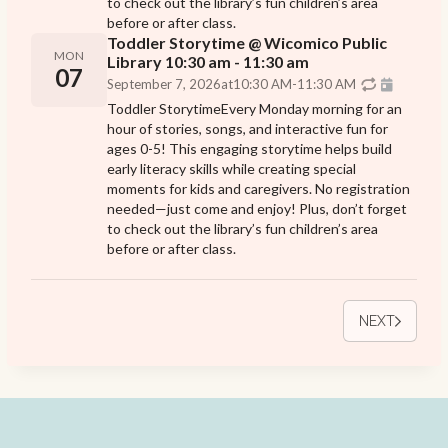
to check out the library’s fun children’s area
before or after class.
Toddler Storytime @ Wicomico Public
MON
Library 10:30 am - 11:30 am
07
September 7, 2026
at
10:30 AM
-
11:30 AM
Toddler StorytimeEvery Monday morning for an
hour of stories, songs, and interactive fun for
ages 0-5! This engaging storytime helps build
early literacy skills while creating special
moments for kids and caregivers. No registration
needed—just come and enjoy! Plus, don’t forget
to check out the library’s fun children’s area
before or after class.
NEXT