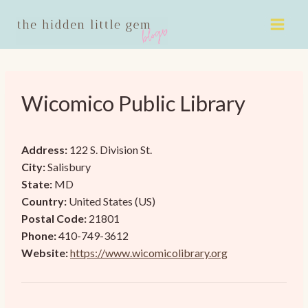
Skip
to
content
Wicomico Public Library
Address:
122 S. Division St.
City:
Salisbury
State:
MD
Country:
United States (US)
Postal Code:
21801
Phone:
410-749-3612
Website:
https://www.wicomicolibrary.org