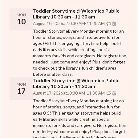
Toddler Storytime @ Wicomico Public
MON
Library 10:30 am - 11:30 am
10
August 10, 2026
at
10:30 AM
-
11:30 AM
Toddler StorytimeEvery Monday morning for an
hour of stories, songs, and interactive fun for
ages 0-5! This engaging storytime helps build
early literacy skills while creating special
moments for kids and caregivers. No registration
needed—just come and enjoy! Plus, don’t forget
to check out the library’s fun children’s area
before or after class.
Toddler Storytime @ Wicomico Public
MON
Library 10:30 am - 11:30 am
17
August 17, 2026
at
10:30 AM
-
11:30 AM
Toddler StorytimeEvery Monday morning for an
hour of stories, songs, and interactive fun for
ages 0-5! This engaging storytime helps build
early literacy skills while creating special
moments for kids and caregivers. No registration
needed—just come and enjoy! Plus, don’t forget
to check out the library’s fun children’s area