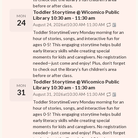
before or after class.
Toddler Storytime @ Wicomico Public
MON
Library 10:30 am - 11:30 am
24
August 24, 2026
at
10:30 AM
-
11:30 AM
Toddler StorytimeEvery Monday morning for an
hour of stories, songs, and interactive fun for
ages 0-5! This engaging storytime helps build
early literacy skills while creating special
moments for kids and caregivers. No registration
needed—just come and enjoy! Plus, don’t forget
to check out the library’s fun children’s area
before or after class.
Toddler Storytime @ Wicomico Public
MON
Library 10:30 am - 11:30 am
31
August 31, 2026
at
10:30 AM
-
11:30 AM
Toddler StorytimeEvery Monday morning for an
hour of stories, songs, and interactive fun for
ages 0-5! This engaging storytime helps build
early literacy skills while creating special
moments for kids and caregivers. No registration
needed—just come and enjoy! Plus, don’t forget