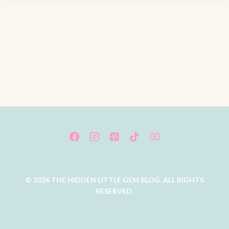
© 2026 THE HIDDEN LITTLE GEM BLOG. ALL RIGHTS
RESERVED.