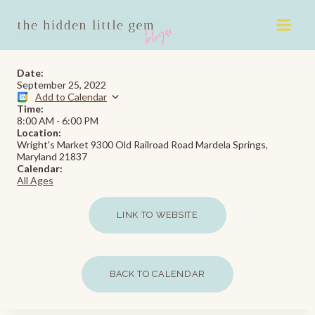
Skip
to
content
Date:
September 25, 2022
Add to Calendar
Time:
8:00 AM
-
6:00 PM
Location:
Wright's Market 9300 Old Railroad Road Mardela Springs,
Maryland 21837
Calendar:
All Ages
LINK TO WEBSITE
BACK TO CALENDAR