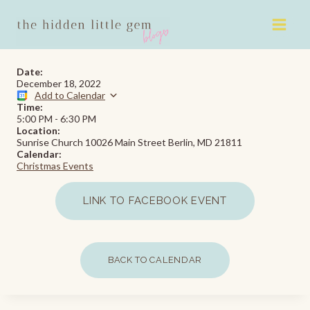
Skip
to
content
Date:
December 18, 2022
Add to Calendar
Time:
5:00 PM
-
6:30 PM
Location:
Sunrise Church 10026 Main Street Berlin, MD 21811
Calendar:
Christmas Events
LINK TO FACEBOOK EVENT
BACK TO CALENDAR