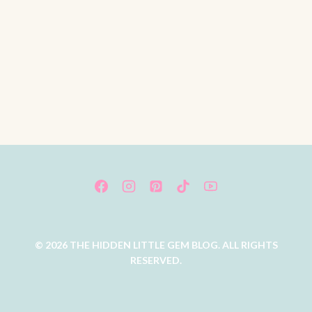
© 2026 THE HIDDEN LITTLE GEM BLOG. ALL RIGHTS
RESERVED.