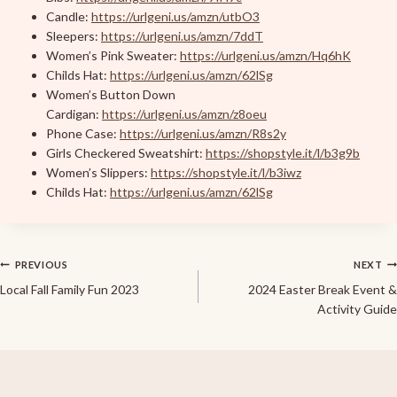
Candle:
https://urlgeni.us/amzn/utbO3
Sleepers:
https://urlgeni.us/amzn/7ddT
Women’s Pink Sweater:
https://urlgeni.us/amzn/Hq6hK
Childs Hat:
https://urlgeni.us/amzn/62lSg
Women’s Button Down
Cardigan:
https://urlgeni.us/amzn/z8oeu
Phone Case:
https://urlgeni.us/amzn/R8s2y
Girls Checkered Sweatshirt:
https://shopstyle.it/l/b3g9b
Women’s Slippers:
https://shopstyle.it/l/b3iwz
Childs Hat:
https://urlgeni.us/amzn/62lSg
Post
PREVIOUS
NEXT
Local Fall Family Fun 2023
2024 Easter Break Event &
navigation
Activity Guide