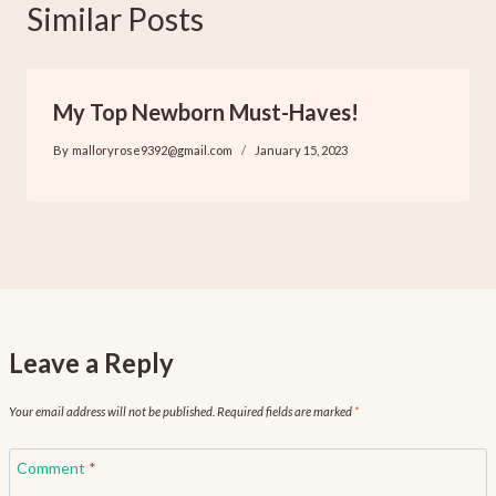
Similar Posts
My Top Newborn Must-Haves!
By
malloryrose9392@gmail.com
January 15, 2023
Leave a Reply
Your email address will not be published.
Required fields are marked
*
Comment
*