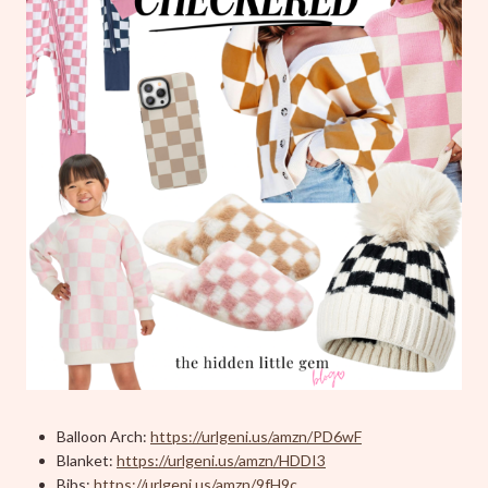
Balloon Arch:
https://urlgeni.us/amzn/PD6wF
Blanket:
https://urlgeni.us/amzn/HDDI3
Bibs:
https://urlgeni.us/amzn/9fH9c