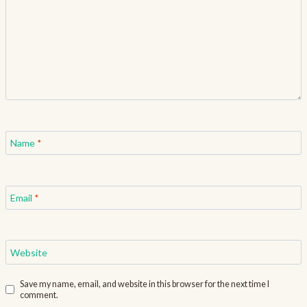
Name
*
Email
*
Website
Save my name, email, and website in this browser for the next time I
comment.